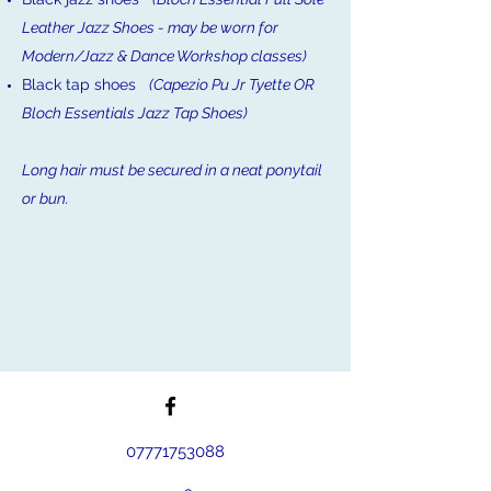
Leather Jazz Shoes - may be worn for
Modern/Jazz & Dance Workshop classes)
Black tap shoes
(Capezio Pu Jr Tyette OR
Bloch Essentials Jazz Tap Shoes)
Long hair must be secured in a neat ponytail
or bun.
07771753088