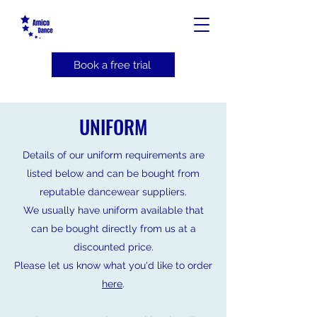
Book a free trial
UNIFORM
Details of our uniform requirements are
listed below and
can be bought from
reputable dancewear suppliers.
We usually have uniform available that
can be bought directly from us at a
discounted price.
Please let us know what you'd like to order
here
.