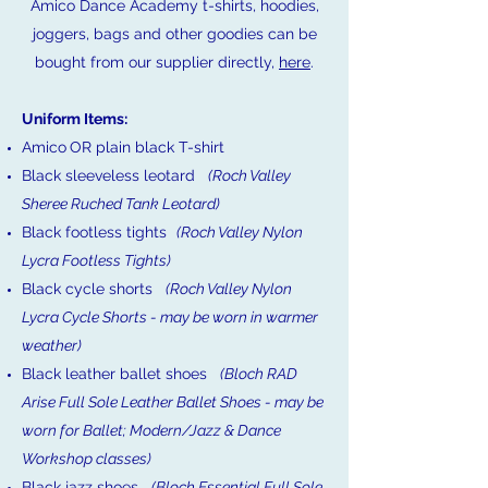
Amico Dance Academy t-shirts, hoodies,
joggers, bags and other goodies can be
bought from our supplier directly,
here
.
Uniform Items:
Amico
OR plain black T-shirt
Black sleeveless leotard
(Roch Valley
Sheree Ruched Tank Leotard)
Black footless tights
(Roch Valley Nylon
Lycra Footless Tights)
Black cycle shorts
(Roch Valley Nylon
Lycra Cycle Shorts - may be worn in warmer
weather)
Black leather ballet shoes
(Bloch RAD
Arise Full Sole Leather Ballet Shoes -
may be
worn for Ballet; Modern/Jazz & Dance
Workshop classes)
Black jazz shoes
(Bloch Essential Full Sole