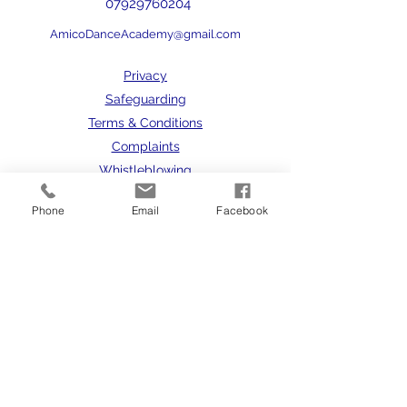
07929760204
AmicoDanceAcademy@gmail.com
Privacy
Safeguarding
Terms & Conditions
Complaints
Whistleblowing
Phone
Email
Facebook