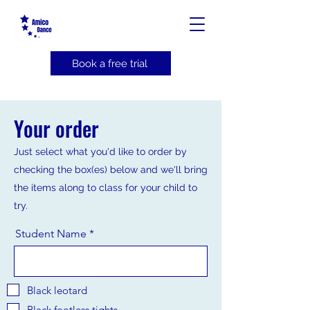
Book a free trial
Your order
Just select what you'd like to order by
checking the box(es) below and we'll bring
the items along to class for your child to
try.
Student Name
Black leotard
Black footless tights