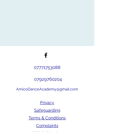
07771753088
07929760204
AmicoDanceAcademy@gmail.com
Privacy
Safeguarding
Terms & Conditions
Complaints