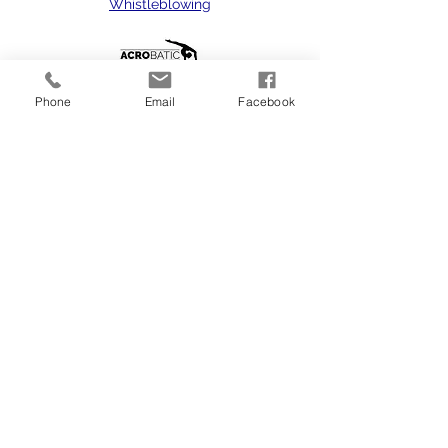
Whistleblowing
Phone
Email
Facebook
dance classes in Reading, dance classes in
Tilehurst, dance school Reading, dance
school Tilehurst