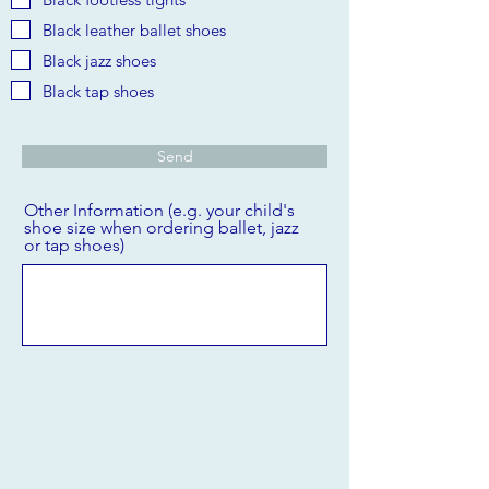
Black leather ballet shoes
Black jazz shoes
Black tap shoes
Send
Other Information (e.g. your child's
shoe size when ordering ballet, jazz
or tap shoes)