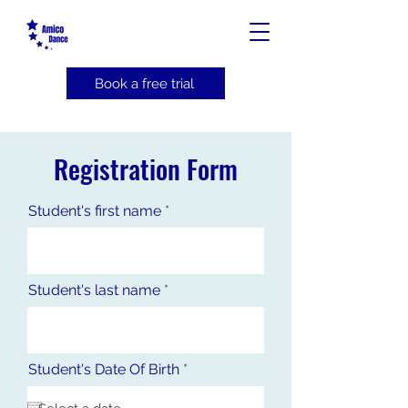
Book a free trial
Registration Form
Student's first name
Student's last name
r
Student's Date Of Birth
*
e
q