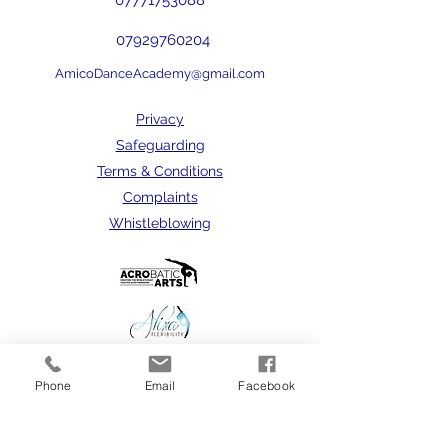
07771753088
07929760204
AmicoDanceAcademy@gmail.com
Privacy
Safeguarding
Terms & Conditions
Complaints
Whistleblowing
Phone
Email
Facebook