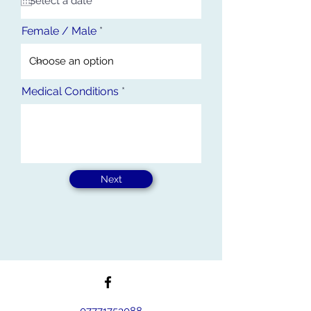
u
i
r
Female / Male
e
d
Medical Conditions
Next