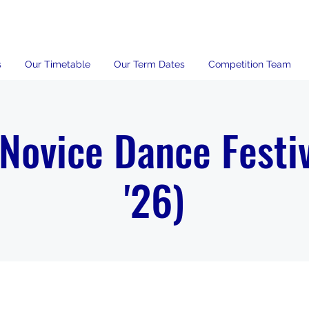
s
Our Timetable
Our Term Dates
Competition Team
 Novice Dance Festiv
'26)