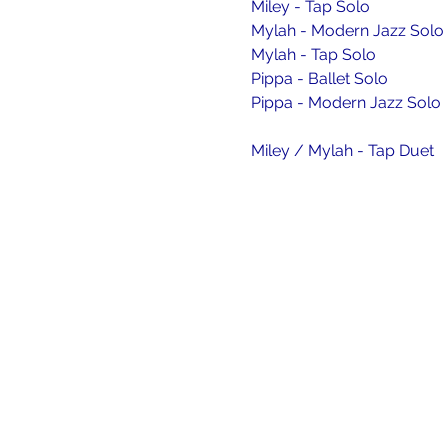
Miley - Tap Solo
Mylah - Modern Jazz Solo
Mylah - Tap Solo
Pippa - Ballet Solo
Pippa - Modern Jazz Solo
Miley / Mylah - Tap Duet