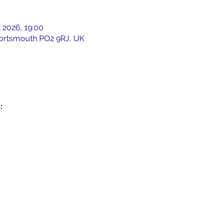
 2026, 19:00
 Portsmouth PO2 9RJ, UK
: