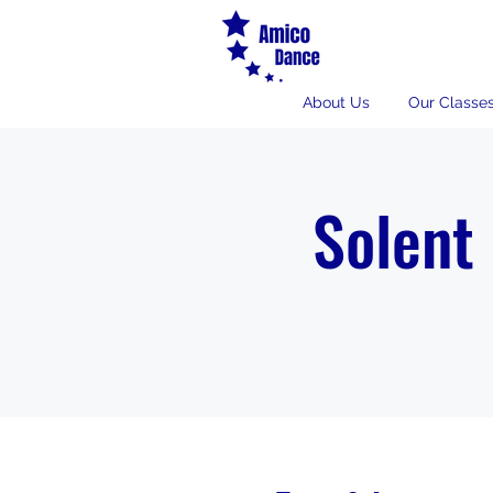
About Us
Our Classe
Solent