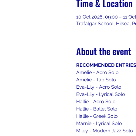
Time & Location
10 Oct 2026, 09:00 – 11 Oct
Trafalgar School, Hilsea,
About the event
RECOMMENDED ENTRIES
Amelie - Acro Solo
Amelie - Tap Solo
Eva-Lily - Acro Solo
Eva-Lily - Lyrical Solo
Hallie - Acro Solo
Hallie - Ballet Solo
Hallie - Greek Solo
Marnie - Lyrical Solo
Miley - Modern Jazz Solo