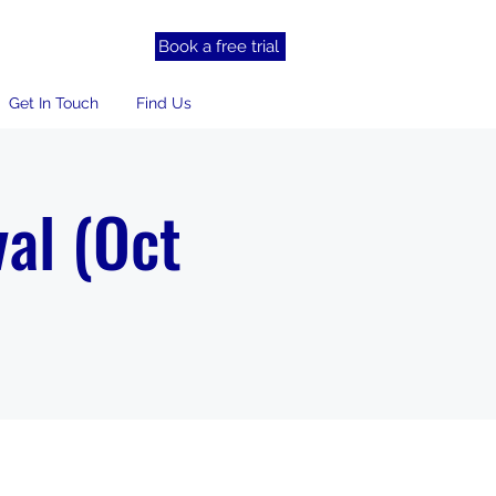
Book a free trial
Get In Touch
Find Us
al (Oct