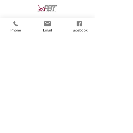
Phone
Email
Facebook
dance classes in Reading, dance classes in
Tilehurst, dance school Reading, dance
school Tilehurst