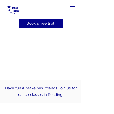
Book a free trial
Have fun & make new friends...join us for
dance classes in Reading!