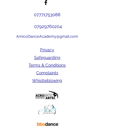
07771753088
07929760204
AmicoDanceAcademy@gmail.com
Privacy
Safeguarding
Terms & Conditions
Complaints
Whistleblowing